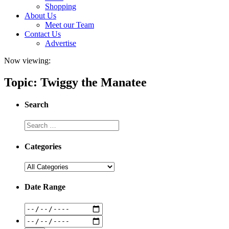
Shopping
About Us
Meet our Team
Contact Us
Advertise
Now viewing:
Topic: Twiggy the Manatee
Search
Categories
Date Range