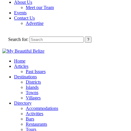
About Us
Meet our Team
Events
Contact Us
Advertise
Search for:
Home
Articles
Past Issues
Destinations
Districts
Islands
Towns
Villages
Directory
Accommodations
Activities
Bars
Restaurants
Tours