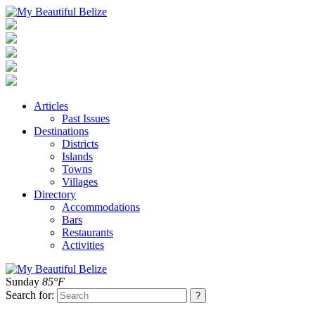
Articles
Past Issues
Destinations
Districts
Islands
Towns
Villages
Directory
Accommodations
Bars
Restaurants
Activities
Sunday
85°F
Search for: