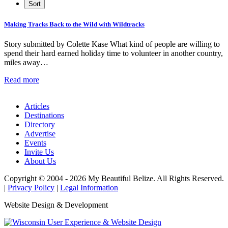
Making Tracks Back to the Wild with Wildtracks
Story submitted by Colette Kase What kind of people are willing to
spend their hard earned holiday time to volunteer in another country,
miles away…
Read more
Articles
Destinations
Directory
Advertise
Events
Invite Us
About Us
Copyright © 2004 - 2026 My Beautiful Belize. All Rights Reserved.
|
Privacy Policy
|
Legal Information
Website Design & Development