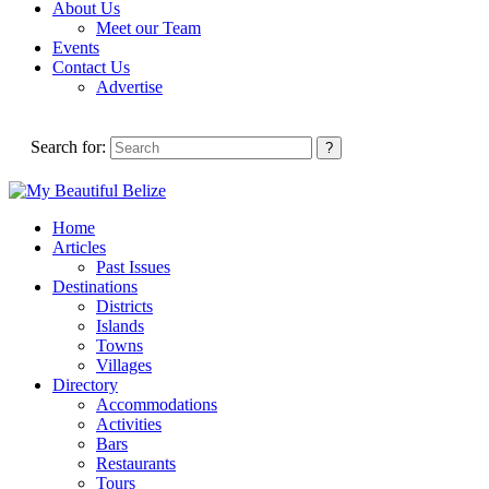
About Us
Meet our Team
Events
Contact Us
Advertise
Search for:
Home
Articles
Past Issues
Destinations
Districts
Islands
Towns
Villages
Directory
Accommodations
Activities
Bars
Restaurants
Tours