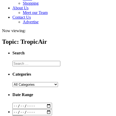
Shopping
About Us
Meet our Team
Contact Us
Advertise
Now viewing:
Topic: TropicAir
Search
Categories
Date Range