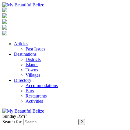
Articles
Past Issues
Destinations
Districts
Islands
Towns
Villages
Directory
Accommodations
Bars
Restaurants
Activities
Sunday
85°F
Search for: