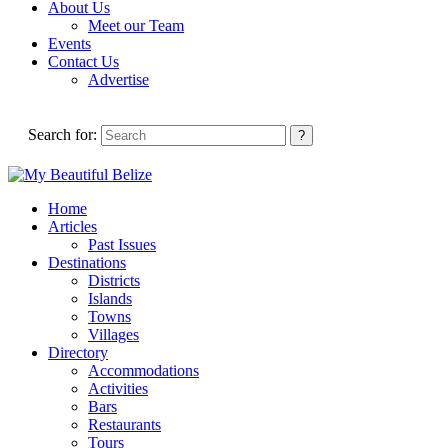
About Us
Meet our Team
Events
Contact Us
Advertise
Search for:
Home
Articles
Past Issues
Destinations
Districts
Islands
Towns
Villages
Directory
Accommodations
Activities
Bars
Restaurants
Tours