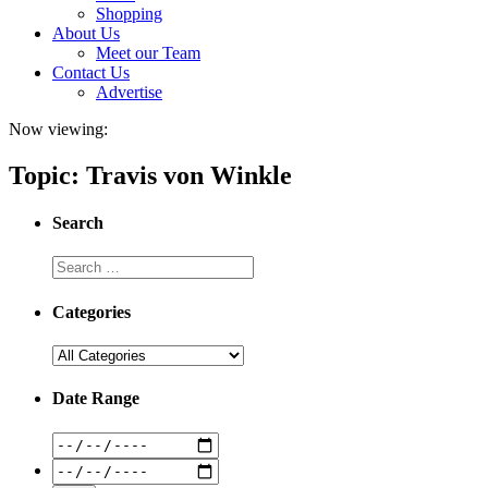
Shopping
About Us
Meet our Team
Contact Us
Advertise
Now viewing:
Topic: Travis von Winkle
Search
Categories
Date Range