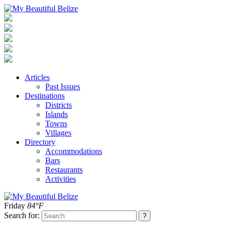
Articles
Past Issues
Destinations
Districts
Islands
Towns
Villages
Directory
Accommodations
Bars
Restaurants
Activities
Friday
84°F
Search for: