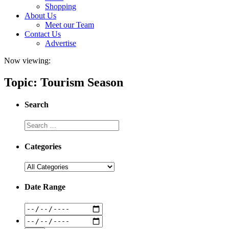
Shopping
About Us
Meet our Team
Contact Us
Advertise
Now viewing:
Topic: Tourism Season
Search
Categories
Date Range