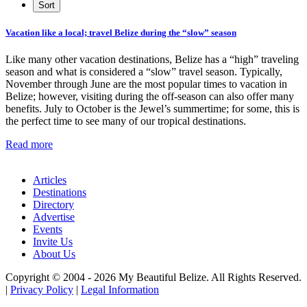
Vacation like a local; travel Belize during the “slow” season
Like many other vacation destinations, Belize has a “high” traveling
season and what is considered a “slow” travel season. Typically,
November through June are the most popular times to vacation in
Belize; however, visiting during the off-season can also offer many
benefits. July to October is the Jewel’s summertime; for some, this is
the perfect time to see many of our tropical destinations.
Read more
Articles
Destinations
Directory
Advertise
Events
Invite Us
About Us
Copyright © 2004 - 2026 My Beautiful Belize. All Rights Reserved.
|
Privacy Policy
|
Legal Information