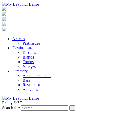
Articles
Past Issues
Destinations
Districts
Islands
Towns
Villages
Directory
Accommodations
Bars
Restaurants
Activities
Friday
84°F
Search for: