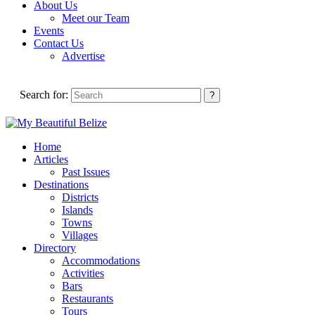
About Us
Meet our Team
Events
Contact Us
Advertise
Search for:
Home
Articles
Past Issues
Destinations
Districts
Islands
Towns
Villages
Directory
Accommodations
Activities
Bars
Restaurants
Tours