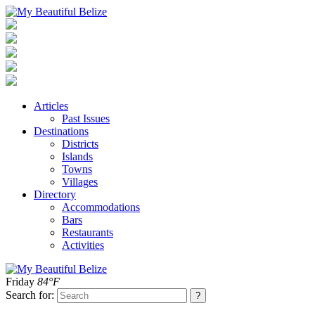
Articles
Past Issues
Destinations
Districts
Islands
Towns
Villages
Directory
Accommodations
Bars
Restaurants
Activities
Friday
84°F
Search for: