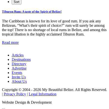
Tiburon Rum: A taste of the Spirit of Belize!
The Caribbean is known for its love of good rum. If you ask any
Belizean, “What’s their spirit of choice?” rum will surely be among
the top! There is no shortage of local rums in Belize, and among this
tropical libation is the highly acclaimed Tiburon Rum.
Read more
Articles
Destinations
Directory
Advertise
Events
Invite Us
About Us
Copyright © 2004 - 2026 My Beautiful Belize. All Rights Reserved.
|
Privacy Policy
|
Legal Information
Website Design & Development