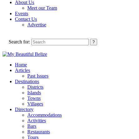
About Us
Meet our Team
Events
Contact Us
Advertise
Search for:
Home
Articles
Past Issues
Destinations
Districts
Islands
Towns
Villages
Directory
Accommodations
Activities
Bars
Restaurants
Tours