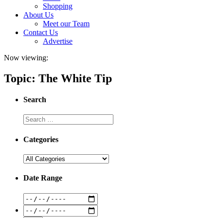
Shopping
About Us
Meet our Team
Contact Us
Advertise
Now viewing:
Topic: The White Tip
Search
Categories
Date Range