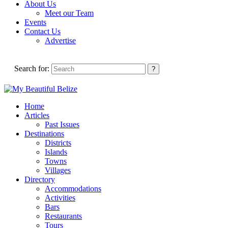
About Us
Meet our Team
Events
Contact Us
Advertise
Search for:
Home
Articles
Past Issues
Destinations
Districts
Islands
Towns
Villages
Directory
Accommodations
Activities
Bars
Restaurants
Tours