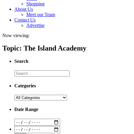
Shopping
About Us
Meet our Team
Contact Us
Advertise
Now viewing:
Topic: The Island Academy
Search
Categories
Date Range