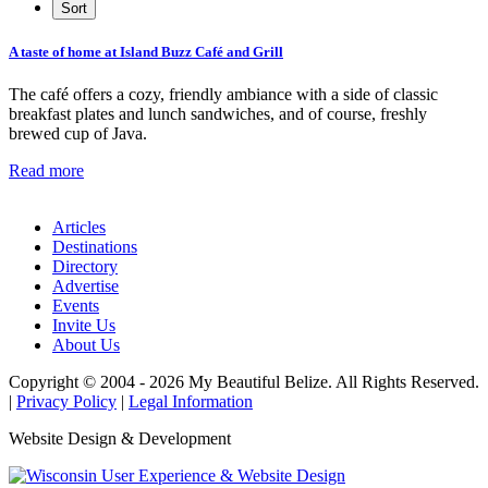
A taste of home at Island Buzz Café and Grill
The café offers a cozy, friendly ambiance with a side of classic
breakfast plates and lunch sandwiches, and of course, freshly
brewed cup of Java.
Read more
Articles
Destinations
Directory
Advertise
Events
Invite Us
About Us
Copyright © 2004 - 2026 My Beautiful Belize. All Rights Reserved.
|
Privacy Policy
|
Legal Information
Website Design & Development