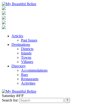
Articles
Past Issues
Destinations
Districts
Islands
Towns
Villages
Directory
Accommodations
Bars
Restaurants
Activities
Saturday
84°F
Search for: