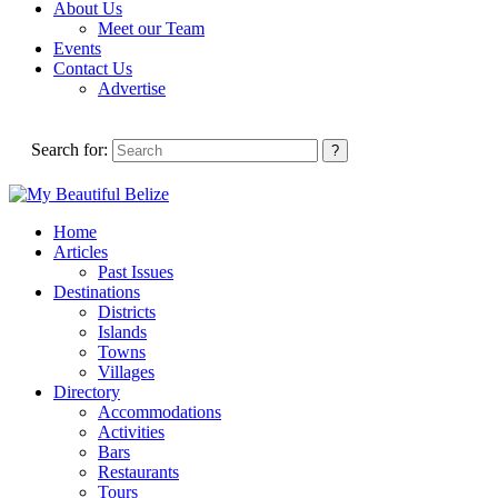
About Us
Meet our Team
Events
Contact Us
Advertise
Search for:
Home
Articles
Past Issues
Destinations
Districts
Islands
Towns
Villages
Directory
Accommodations
Activities
Bars
Restaurants
Tours