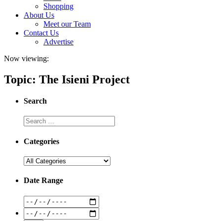
Shopping
About Us
Meet our Team
Contact Us
Advertise
Now viewing:
Topic: The Isieni Project
Search
Categories
Date Range