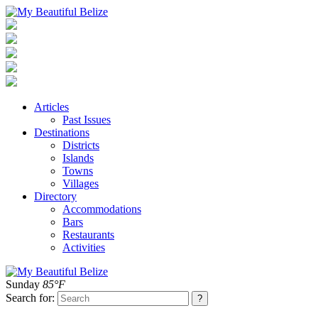
Articles
Past Issues
Destinations
Districts
Islands
Towns
Villages
Directory
Accommodations
Bars
Restaurants
Activities
Sunday
85°F
Search for: