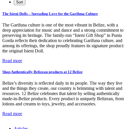
The Isieni Dolls – Spreading Love for the Garifuna Culture
The Garifuna culture is one of the most vibrant in Belize, with a
deep appreciation for music and dance and a strong commitment to
preserving its heritage. The family-run “Isieni Gift Shop” in Punta
Gorda reflects their dedication to celebrating Garifuna culture, and
among its offerings, the shop proudly features its signature product:
the original Isieni Doll.
Read more
Shop Authentically Belizean products at 12 Belize
Belize’s diversity is reflected daily in its people. The way they live
and the things they create, our country is brimming with talent and
resources. 12 Belize celebrates that talent by selling authentically
made-in-Belize products. Every product is uniquely Belizean, from
lotions and creams to toys, jewelry, and accessories.
Read more
Articles