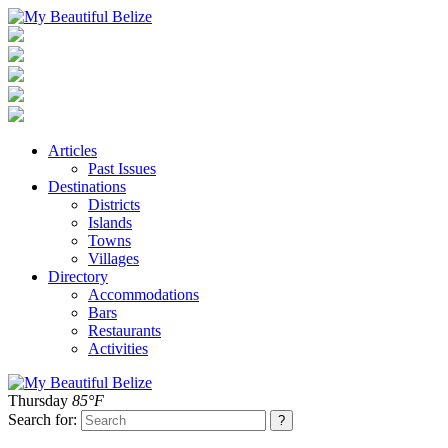
Articles
Past Issues
Destinations
Districts
Islands
Towns
Villages
Directory
Accommodations
Bars
Restaurants
Activities
Thursday
85°F
Search for: