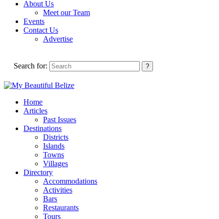
About Us
Meet our Team
Events
Contact Us
Advertise
Search for:
Home
Articles
Past Issues
Destinations
Districts
Islands
Towns
Villages
Directory
Accommodations
Activities
Bars
Restaurants
Tours