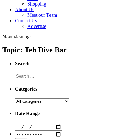
Shopping
About Us
Meet our Team
Contact Us
Advertise
Now viewing:
Topic: Teh Dive Bar
Search
Categories
Date Range