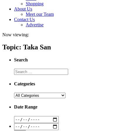
Shopping
About Us
Meet our Team
Contact Us
Advertise
Now viewing:
Topic: Taka San
Search
Categories
Date Range