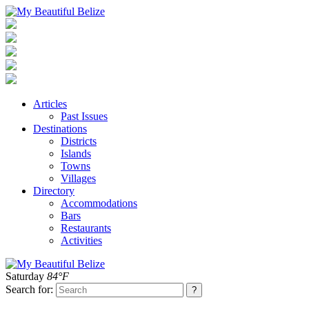
Articles
Past Issues
Destinations
Districts
Islands
Towns
Villages
Directory
Accommodations
Bars
Restaurants
Activities
Saturday
84°F
Search for: