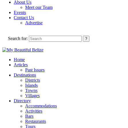
About Us
Meet our Team
Events
Contact Us
Advertise
Search for:
Home
Articles
Past Issues
Destinations
Districts
Islands
Towns
Villages
Directory
Accommodations
Activities
Bars
Restaurants
Tours