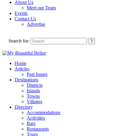
About Us
Meet our Team
Events
Contact Us
Advertise
Search for:
Home
Articles
Past Issues
Destinations
Districts
Islands
Towns
Villages
Directory
Accommodations
Activities
Bars
Restaurants
Tours