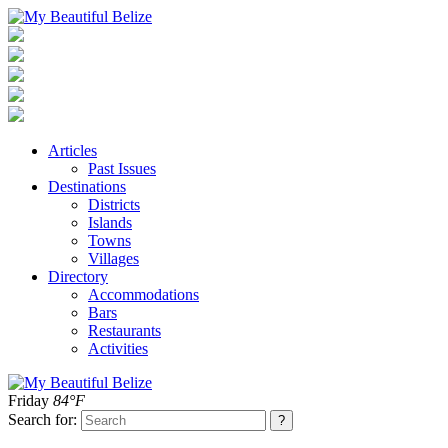
Articles
Past Issues
Destinations
Districts
Islands
Towns
Villages
Directory
Accommodations
Bars
Restaurants
Activities
Friday
84°F
Search for: