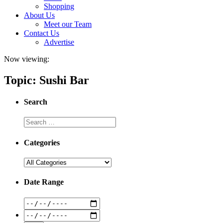
Shopping
About Us
Meet our Team
Contact Us
Advertise
Now viewing:
Topic: Sushi Bar
Search
Categories
Date Range