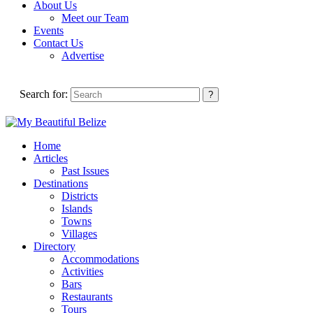
About Us
Meet our Team
Events
Contact Us
Advertise
Search for:
Home
Articles
Past Issues
Destinations
Districts
Islands
Towns
Villages
Directory
Accommodations
Activities
Bars
Restaurants
Tours