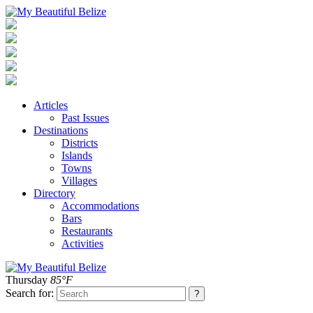
Articles
Past Issues
Destinations
Districts
Islands
Towns
Villages
Directory
Accommodations
Bars
Restaurants
Activities
Thursday
85°F
Search for: