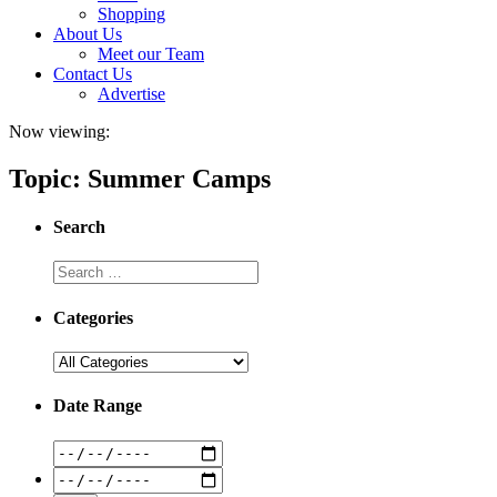
Shopping
About Us
Meet our Team
Contact Us
Advertise
Now viewing:
Topic: Summer Camps
Search
Categories
Date Range