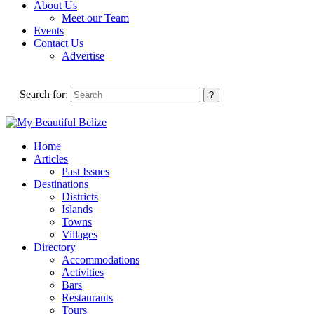
About Us
Meet our Team
Events
Contact Us
Advertise
Search for:
Home
Articles
Past Issues
Destinations
Districts
Islands
Towns
Villages
Directory
Accommodations
Activities
Bars
Restaurants
Tours