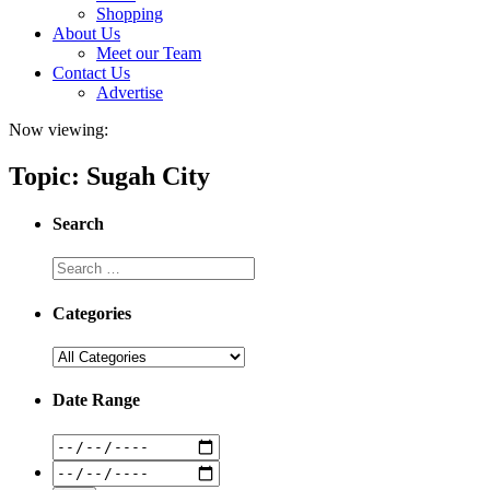
Shopping
About Us
Meet our Team
Contact Us
Advertise
Now viewing:
Topic: Sugah City
Search
Categories
Date Range