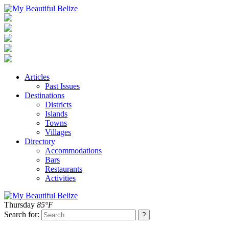
Articles
Past Issues
Destinations
Districts
Islands
Towns
Villages
Directory
Accommodations
Bars
Restaurants
Activities
Thursday
85°F
Search for: