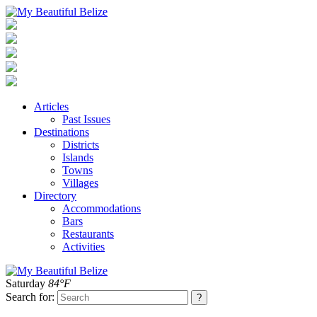
Articles
Past Issues
Destinations
Districts
Islands
Towns
Villages
Directory
Accommodations
Bars
Restaurants
Activities
Saturday
84°F
Search for: