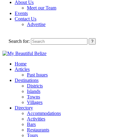
About Us
Meet our Team
Events
Contact Us
Advertise
Search for:
Home
Articles
Past Issues
Destinations
Districts
Islands
Towns
Villages
Directory
Accommodations
Activities
Bars
Restaurants
Tours