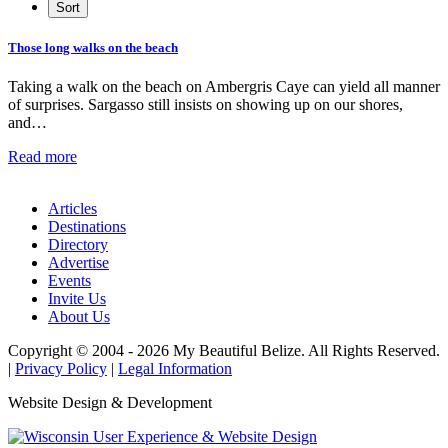
Those long walks on the beach
Taking a walk on the beach on Ambergris Caye can yield all manner
of surprises. Sargasso still insists on showing up on our shores,
and…
Read more
Articles
Destinations
Directory
Advertise
Events
Invite Us
About Us
Copyright © 2004 - 2026 My Beautiful Belize. All Rights Reserved.
|
Privacy Policy
|
Legal Information
Website Design & Development