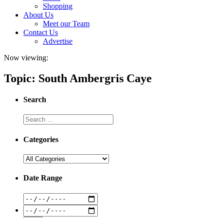
Shopping
About Us
Meet our Team
Contact Us
Advertise
Now viewing:
Topic: South Ambergris Caye
Search
Categories
Date Range