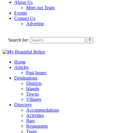
About Us
Meet our Team
Events
Contact Us
Advertise
Search for:
Home
Articles
Past Issues
Destinations
Districts
Islands
Towns
Villages
Directory
Accommodations
Activities
Bars
Restaurants
Tours