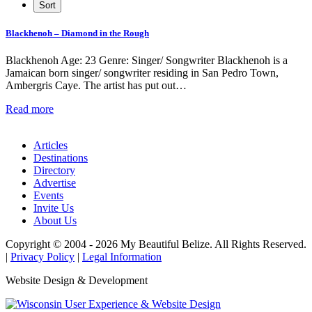
Blackhenoh – Diamond in the Rough
Blackhenoh Age: 23 Genre: Singer/ Songwriter Blackhenoh is a
Jamaican born singer/ songwriter residing in San Pedro Town,
Ambergris Caye. The artist has put out…
Read more
Articles
Destinations
Directory
Advertise
Events
Invite Us
About Us
Copyright © 2004 - 2026 My Beautiful Belize. All Rights Reserved.
|
Privacy Policy
|
Legal Information
Website Design & Development