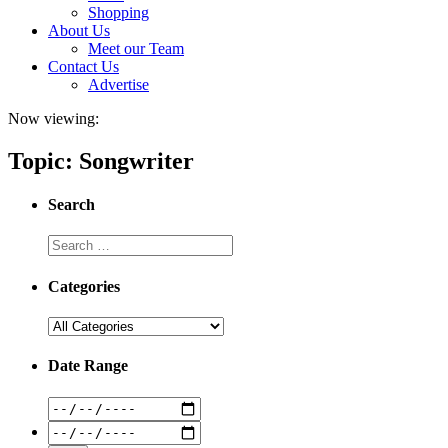
Shopping
About Us
Meet our Team
Contact Us
Advertise
Now viewing:
Topic: Songwriter
Search
Categories
Date Range