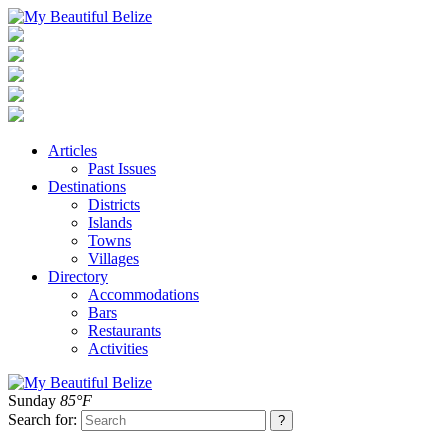
Articles
Past Issues
Destinations
Districts
Islands
Towns
Villages
Directory
Accommodations
Bars
Restaurants
Activities
Sunday
85°F
Search for: