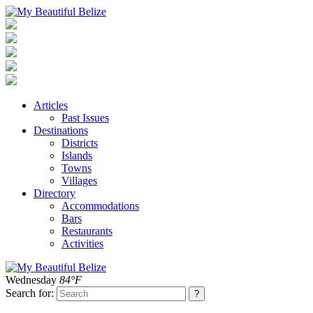
Articles
Past Issues
Destinations
Districts
Islands
Towns
Villages
Directory
Accommodations
Bars
Restaurants
Activities
Wednesday
84°F
Search for: