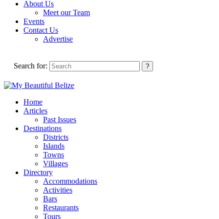
About Us
Meet our Team
Events
Contact Us
Advertise
Search for:
Home
Articles
Past Issues
Destinations
Districts
Islands
Towns
Villages
Directory
Accommodations
Activities
Bars
Restaurants
Tours