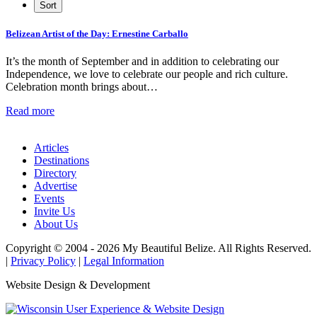
Belizean Artist of the Day: Ernestine Carballo
It’s the month of September and in addition to celebrating our
Independence, we love to celebrate our people and rich culture.
Celebration month brings about…
Read more
Articles
Destinations
Directory
Advertise
Events
Invite Us
About Us
Copyright © 2004 - 2026 My Beautiful Belize. All Rights Reserved.
|
Privacy Policy
|
Legal Information
Website Design & Development