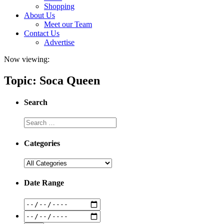
Shopping
About Us
Meet our Team
Contact Us
Advertise
Now viewing:
Topic: Soca Queen
Search
Categories
Date Range