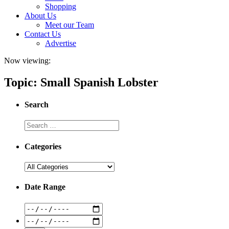
Shopping
About Us
Meet our Team
Contact Us
Advertise
Now viewing:
Topic: Small Spanish Lobster
Search
Categories
Date Range