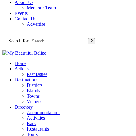
About Us
Meet our Team
Events
Contact Us
Advertise
Search for:
Home
Articles
Past Issues
Destinations
Districts
Islands
Towns
Villages
Directory
Accommodations
Activities
Bars
Restaurants
Tours