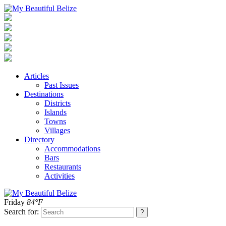
Articles
Past Issues
Destinations
Districts
Islands
Towns
Villages
Directory
Accommodations
Bars
Restaurants
Activities
Friday
84°F
Search for: