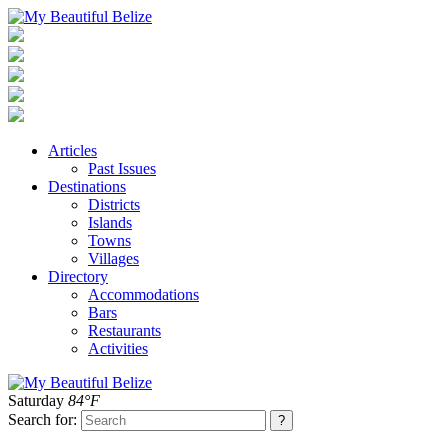
Articles
Past Issues
Destinations
Districts
Islands
Towns
Villages
Directory
Accommodations
Bars
Restaurants
Activities
Saturday
84°F
Search for: