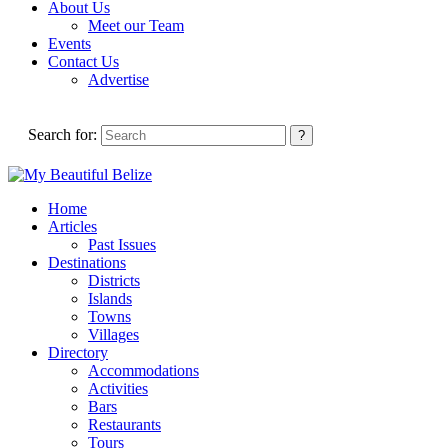
About Us
Meet our Team
Events
Contact Us
Advertise
Search for:
Home
Articles
Past Issues
Destinations
Districts
Islands
Towns
Villages
Directory
Accommodations
Activities
Bars
Restaurants
Tours