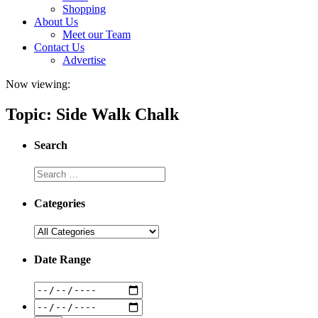
Shopping
About Us
Meet our Team
Contact Us
Advertise
Now viewing:
Topic: Side Walk Chalk
Search
Categories
Date Range