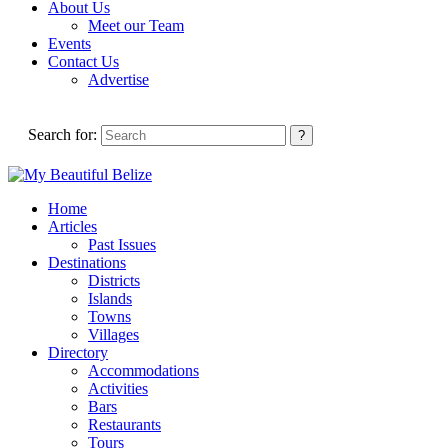
About Us
Meet our Team
Events
Contact Us
Advertise
Search for:
Home
Articles
Past Issues
Destinations
Districts
Islands
Towns
Villages
Directory
Accommodations
Activities
Bars
Restaurants
Tours