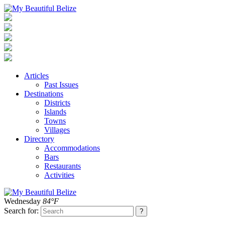
Articles
Past Issues
Destinations
Districts
Islands
Towns
Villages
Directory
Accommodations
Bars
Restaurants
Activities
Wednesday
84°F
Search for: