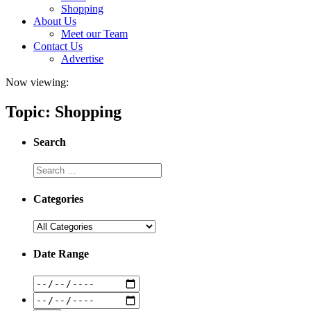
Shopping
About Us
Meet our Team
Contact Us
Advertise
Now viewing:
Topic: Shopping
Search
Categories
Date Range