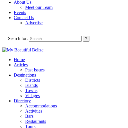
About Us
Meet our Team
Events
Contact Us
Advertise
Search for:
Home
Articles
Past Issues
Destinations
Districts
Islands
Towns
Villages
Directory
Accommodations
Activities
Bars
Restaurants
Tours