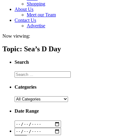
Shopping
About Us
Meet our Team
Contact Us
Advertise
Now viewing:
Topic: Sea’s D Day
Search
Categories
Date Range