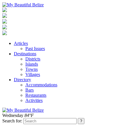
Articles
Past Issues
Destinations
Districts
Islands
Towns
Villages
Directory
Accommodations
Bars
Restaurants
Activities
Wednesday
84°F
Search for: