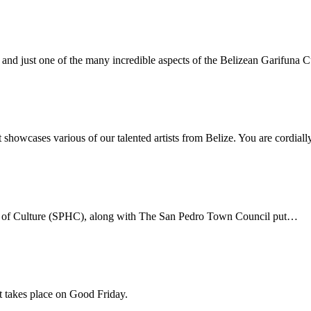
c, and just one of the many incredible aspects of the Belizean Garifuna C
 showcases various of our talented artists from Belize. You are cordial
use of Culture (SPHC), along with The San Pedro Town Council put…
at takes place on Good Friday.