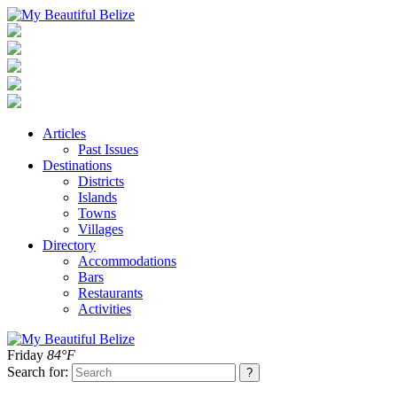
Articles
Past Issues
Destinations
Districts
Islands
Towns
Villages
Directory
Accommodations
Bars
Restaurants
Activities
Friday
84°F
Search for: