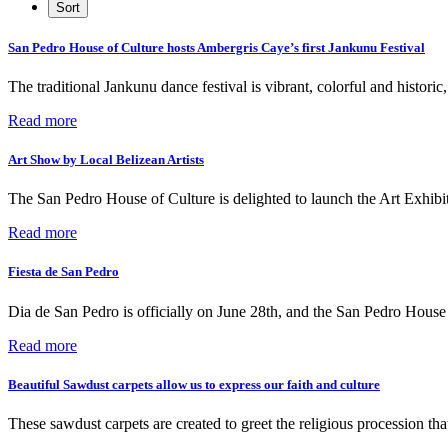
San Pedro House of Culture hosts Ambergris Caye’s first Jankunu Festival
The traditional Jankunu dance festival is vibrant, colorful and histori
Read more
Art Show by Local Belizean Artists
The San Pedro House of Culture is delighted to launch the Art Exhibit
Read more
Fiesta de San Pedro
Dia de San Pedro is officially on June 28th, and the San Pedro Ho
Read more
Beautiful Sawdust carpets allow us to express our faith and culture
These sawdust carpets are created to greet the religious procession th