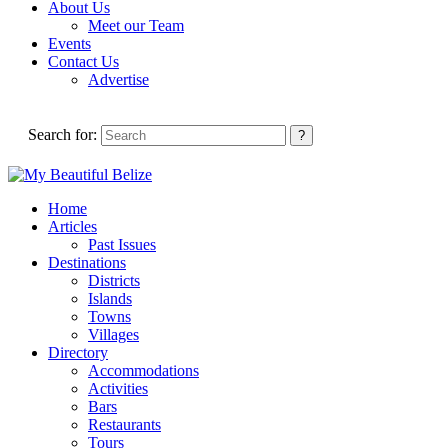
About Us
Meet our Team
Events
Contact Us
Advertise
Search for:
Home
Articles
Past Issues
Destinations
Districts
Islands
Towns
Villages
Directory
Accommodations
Activities
Bars
Restaurants
Tours