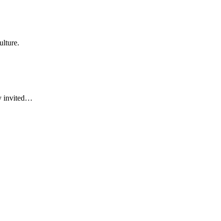
ulture.
ly invited…