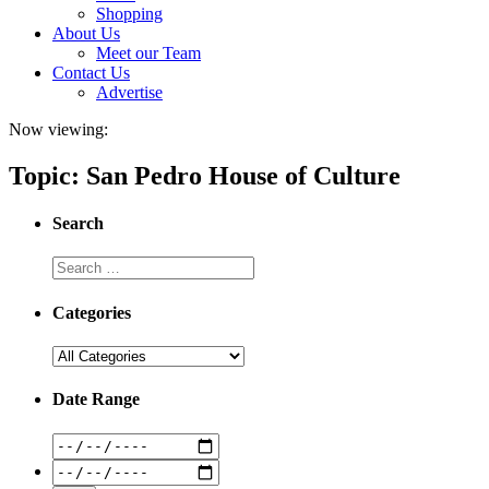
Shopping
About Us
Meet our Team
Contact Us
Advertise
Now viewing:
Topic: San Pedro House of Culture
Search
Categories
Date Range