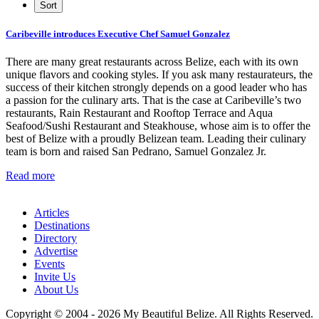
Caribeville introduces Executive Chef Samuel Gonzalez
There are many great restaurants across Belize, each with its own
unique flavors and cooking styles. If you ask many restaurateurs, the
success of their kitchen strongly depends on a good leader who has
a passion for the culinary arts. That is the case at Caribeville’s two
restaurants, Rain Restaurant and Rooftop Terrace and Aqua
Seafood/Sushi Restaurant and Steakhouse, whose aim is to offer the
best of Belize with a proudly Belizean team. Leading their culinary
team is born and raised San Pedrano, Samuel Gonzalez Jr.
Read more
Articles
Destinations
Directory
Advertise
Events
Invite Us
About Us
Copyright © 2004 - 2026 My Beautiful Belize. All Rights Reserved.