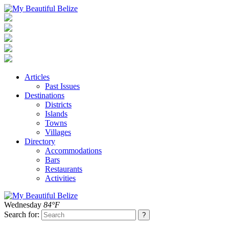
Articles
Past Issues
Destinations
Districts
Islands
Towns
Villages
Directory
Accommodations
Bars
Restaurants
Activities
Wednesday
84°F
Search for: