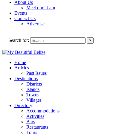
About Us
Meet our Team
Events
Contact Us
Advertise
Search for:
Home
Articles
Past Issues
Destinations
Districts
Islands
Towns
Villages
Directory
Accommodations
Activities
Bars
Restaurants
Tours