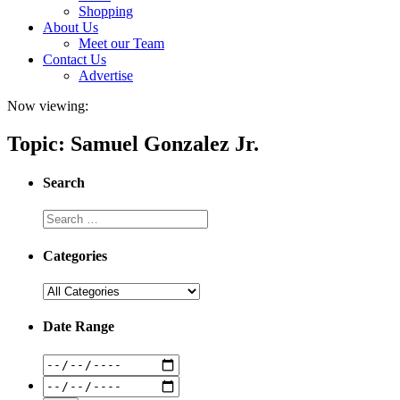
Shopping
About Us
Meet our Team
Contact Us
Advertise
Now viewing:
Topic: Samuel Gonzalez Jr.
Search
Categories
Date Range