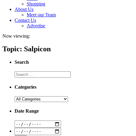
Shopping
About Us
Meet our Team
Contact Us
Advertise
Now viewing:
Topic: Salpicon
Search
Categories
Date Range