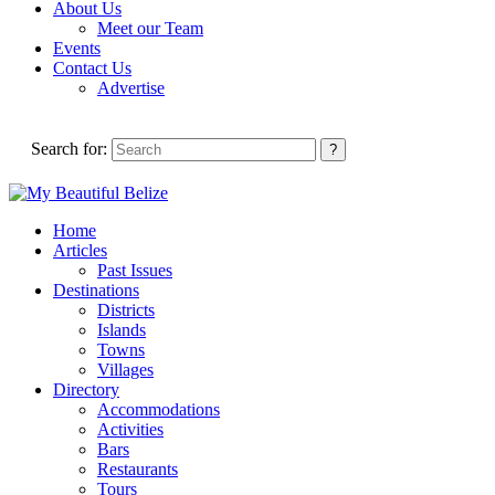
About Us
Meet our Team
Events
Contact Us
Advertise
Search for:
Home
Articles
Past Issues
Destinations
Districts
Islands
Towns
Villages
Directory
Accommodations
Activities
Bars
Restaurants
Tours