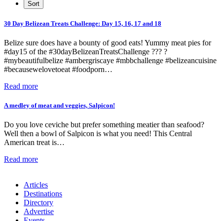
30 Day Belizean Treats Challenge: Day 15, 16, 17 and 18
Belize sure does have a bounty of good eats! Yummy meat pies for
#day15 of the #30dayBelizeanTreatsChallenge ??? ?
#mybeautifulbelize #ambergriscaye #mbbchallenge #belizeancuisine
#becausewelovetoeat #foodporn…
Read more
A medley of meat and veggies, Salpicon!
Do you love ceviche but prefer something meatier than seafood?
Well then a bowl of Salpicon is what you need! This Central
American treat is…
Read more
Articles
Destinations
Directory
Advertise
Events