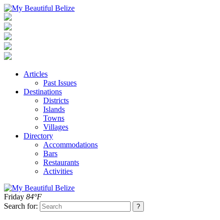
Articles
Past Issues
Destinations
Districts
Islands
Towns
Villages
Directory
Accommodations
Bars
Restaurants
Activities
Friday
84°F
Search for: