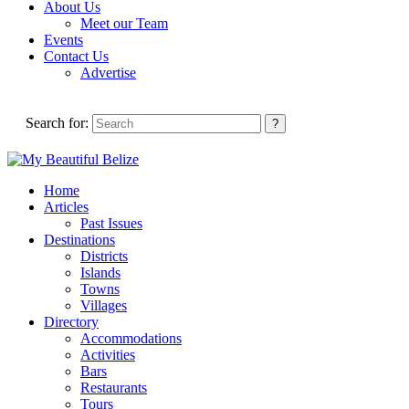
About Us
Meet our Team
Events
Contact Us
Advertise
Search for:
Home
Articles
Past Issues
Destinations
Districts
Islands
Towns
Villages
Directory
Accommodations
Activities
Bars
Restaurants
Tours