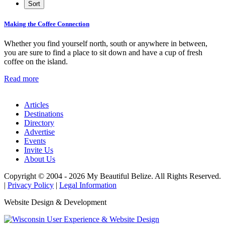
Making the Coffee Connection
Whether you find yourself north, south or anywhere in between,
you are sure to find a place to sit down and have a cup of fresh
coffee on the island.
Read more
Articles
Destinations
Directory
Advertise
Events
Invite Us
About Us
Copyright © 2004 - 2026 My Beautiful Belize. All Rights Reserved.
|
Privacy Policy
|
Legal Information
Website Design & Development