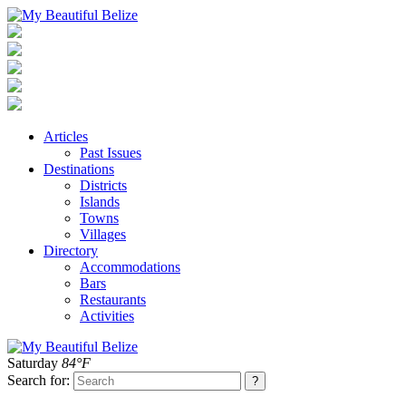
Articles
Past Issues
Destinations
Districts
Islands
Towns
Villages
Directory
Accommodations
Bars
Restaurants
Activities
Saturday
84°F
Search for: