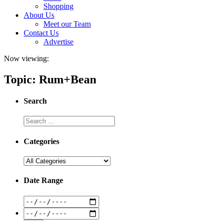
Shopping
About Us
Meet our Team
Contact Us
Advertise
Now viewing:
Topic: Rum+Bean
Search
Categories
Date Range