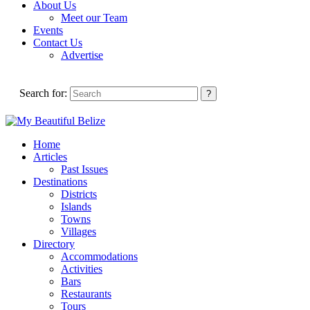
About Us
Meet our Team
Events
Contact Us
Advertise
Search for:
Home
Articles
Past Issues
Destinations
Districts
Islands
Towns
Villages
Directory
Accommodations
Activities
Bars
Restaurants
Tours