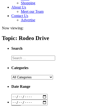
Shopping
About Us
Meet our Team
Contact Us
Advertise
Now viewing:
Topic: Rodeo Drive
Search
Categories
Date Range