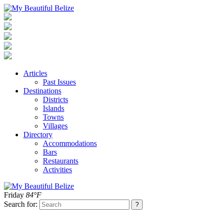
Articles
Past Issues
Destinations
Districts
Islands
Towns
Villages
Directory
Accommodations
Bars
Restaurants
Activities
Friday
84°F
Search for: