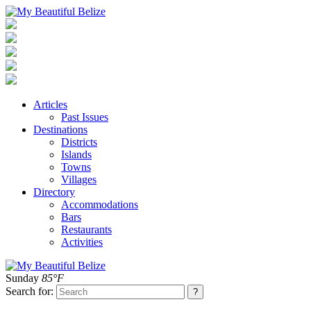
Articles
Past Issues
Destinations
Districts
Islands
Towns
Villages
Directory
Accommodations
Bars
Restaurants
Activities
Sunday
85°F
Search for: