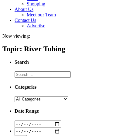
Shopping
About Us
Meet our Team
Contact Us
Advertise
Now viewing:
Topic: River Tubing
Search
Categories
Date Range