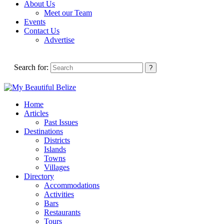
About Us
Meet our Team
Events
Contact Us
Advertise
Search for:
Home
Articles
Past Issues
Destinations
Districts
Islands
Towns
Villages
Directory
Accommodations
Activities
Bars
Restaurants
Tours