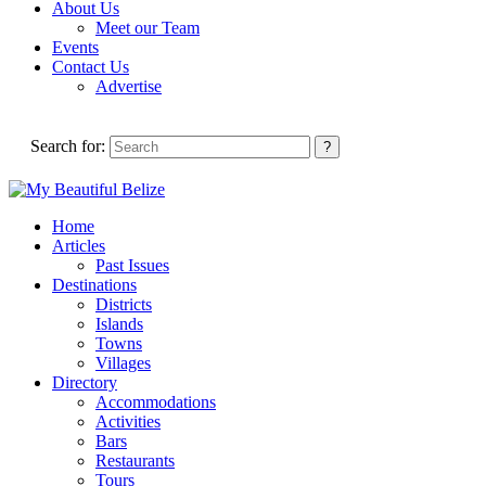
About Us
Meet our Team
Events
Contact Us
Advertise
Search for:
Home
Articles
Past Issues
Destinations
Districts
Islands
Towns
Villages
Directory
Accommodations
Activities
Bars
Restaurants
Tours