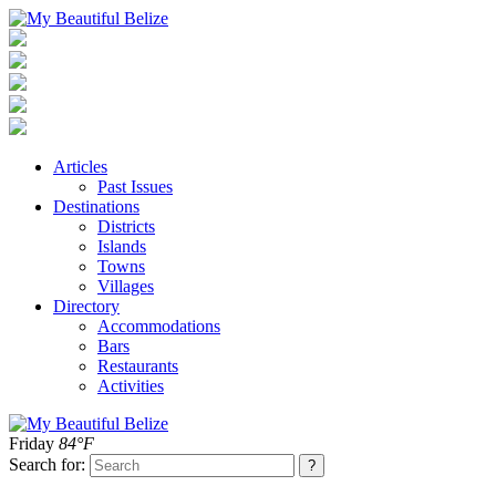
Articles
Past Issues
Destinations
Districts
Islands
Towns
Villages
Directory
Accommodations
Bars
Restaurants
Activities
Friday
84°F
Search for: