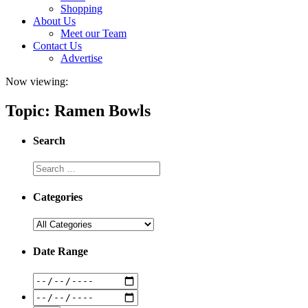
Shopping
About Us
Meet our Team
Contact Us
Advertise
Now viewing:
Topic: Ramen Bowls
Search
Categories
Date Range