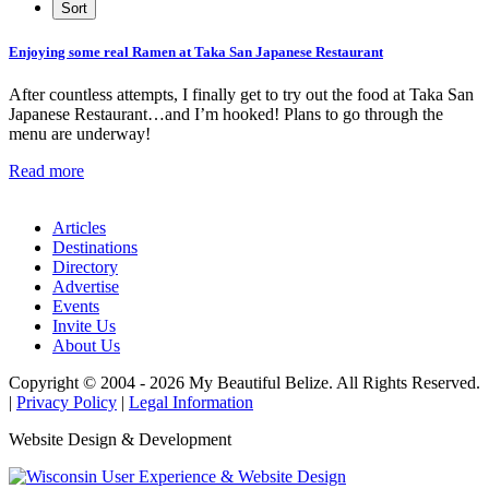
Enjoying some real Ramen at Taka San Japanese Restaurant
After countless attempts, I finally get to try out the food at Taka San
Japanese Restaurant…and I’m hooked! Plans to go through the
menu are underway!
Read more
Articles
Destinations
Directory
Advertise
Events
Invite Us
About Us
Copyright © 2004 - 2026 My Beautiful Belize. All Rights Reserved.
|
Privacy Policy
|
Legal Information
Website Design & Development