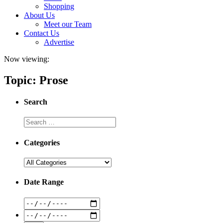
Shopping
About Us
Meet our Team
Contact Us
Advertise
Now viewing:
Topic: Prose
Search
Categories
Date Range