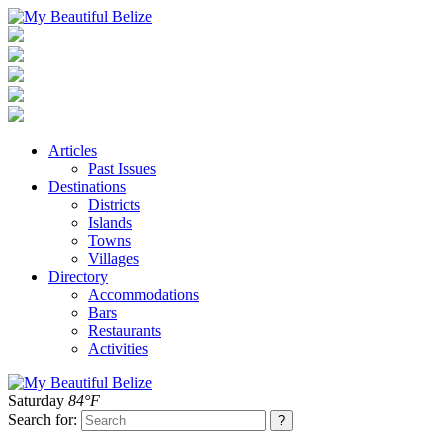
Articles
Past Issues
Destinations
Districts
Islands
Towns
Villages
Directory
Accommodations
Bars
Restaurants
Activities
Saturday
84°F
Search for: