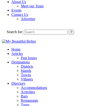
About Us
Meet our Team
Events
Contact Us
Advertise
Search for:
Home
Articles
Past Issues
Destinations
Districts
Islands
Towns
Villages
Directory
Accommodations
Activities
Bars
Restaurants
Tours