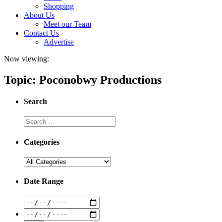
Shopping
About Us
Meet our Team
Contact Us
Advertise
Now viewing:
Topic: Poconobwy Productions
Search
Categories
Date Range