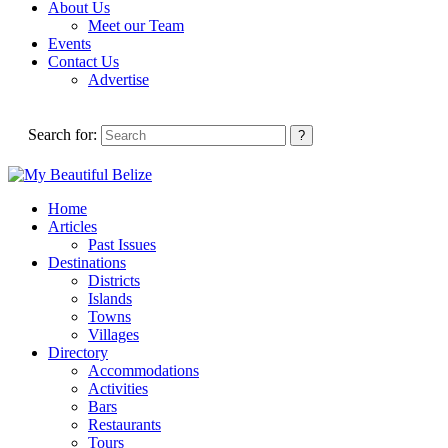
About Us
Meet our Team
Events
Contact Us
Advertise
Search for:
Home
Articles
Past Issues
Destinations
Districts
Islands
Towns
Villages
Directory
Accommodations
Activities
Bars
Restaurants
Tours