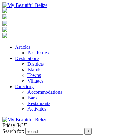
Articles
Past Issues
Destinations
Districts
Islands
Towns
Villages
Directory
Accommodations
Bars
Restaurants
Activities
Friday
84°F
Search for: