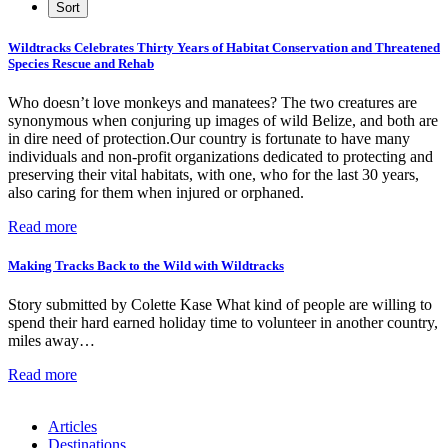
Wildtracks Celebrates Thirty Years of Habitat Conservation and Threatened
Species Rescue and Rehab
Who doesn’t love monkeys and manatees? The two creatures are
synonymous when conjuring up images of wild Belize, and both are
in dire need of protection.Our country is fortunate to have many
individuals and non-profit organizations dedicated to protecting and
preserving their vital habitats, with one, who for the last 30 years,
also caring for them when injured or orphaned.
Read more
Making Tracks Back to the Wild with Wildtracks
Story submitted by Colette Kase What kind of people are willing to
spend their hard earned holiday time to volunteer in another country,
miles away…
Read more
Articles
Destinations