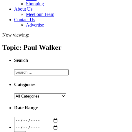
Shopping
About Us
Meet our Team
Contact Us
Advertise
Now viewing:
Topic: Paul Walker
Search
Categories
Date Range