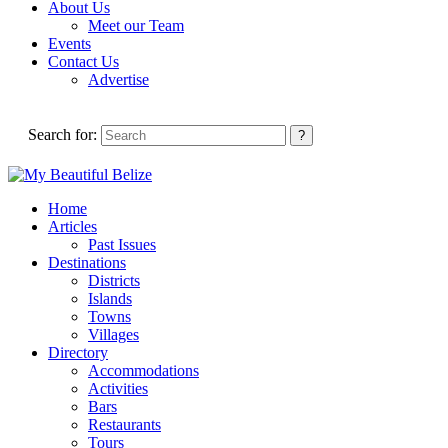
About Us
Meet our Team
Events
Contact Us
Advertise
Search for:
Home
Articles
Past Issues
Destinations
Districts
Islands
Towns
Villages
Directory
Accommodations
Activities
Bars
Restaurants
Tours