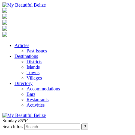
Articles
Past Issues
Destinations
Districts
Islands
Towns
Villages
Directory
Accommodations
Bars
Restaurants
Activities
Sunday
85°F
Search for: