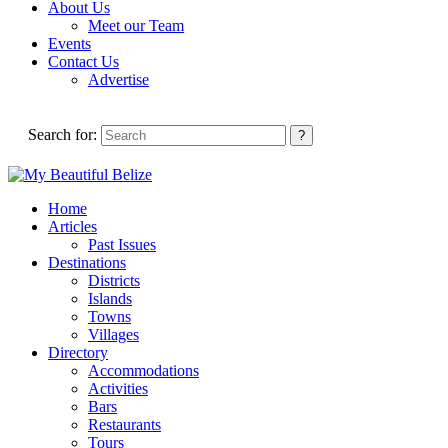
About Us
Meet our Team
Events
Contact Us
Advertise
Search for:
Home
Articles
Past Issues
Destinations
Districts
Islands
Towns
Villages
Directory
Accommodations
Activities
Bars
Restaurants
Tours