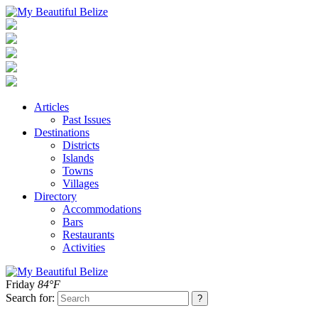
Articles
Past Issues
Destinations
Districts
Islands
Towns
Villages
Directory
Accommodations
Bars
Restaurants
Activities
Friday
84°F
Search for: