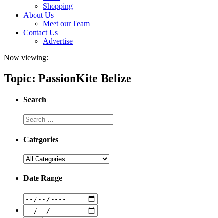
Shopping
About Us
Meet our Team
Contact Us
Advertise
Now viewing:
Topic: PassionKite Belize
Search
Categories
Date Range