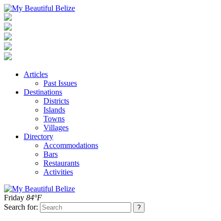
Articles
Past Issues
Destinations
Districts
Islands
Towns
Villages
Directory
Accommodations
Bars
Restaurants
Activities
Friday
84°F
Search for: