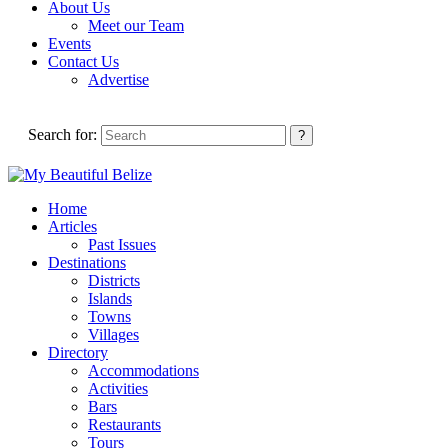
About Us
Meet our Team
Events
Contact Us
Advertise
Search for:
Home
Articles
Past Issues
Destinations
Districts
Islands
Towns
Villages
Directory
Accommodations
Activities
Bars
Restaurants
Tours