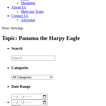
Shopping
About Us
Meet our Team
Contact Us
Advertise
Now viewing:
Topic: Panama the Harpy Eagle
Search
Categories
Date Range