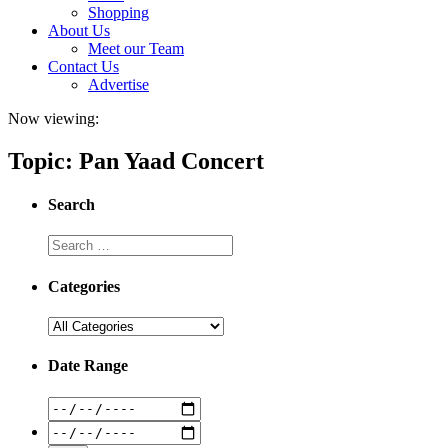
Shopping
About Us
Meet our Team
Contact Us
Advertise
Now viewing:
Topic: Pan Yaad Concert
Search
Categories
Date Range