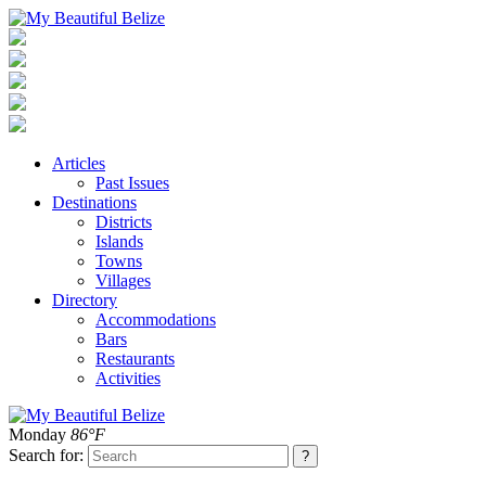
Articles
Past Issues
Destinations
Districts
Islands
Towns
Villages
Directory
Accommodations
Bars
Restaurants
Activities
Monday
86°F
Search for: