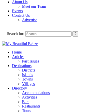
About Us
Meet our Team
Events
Contact Us
Advertise
Search for:
Home
Articles
Past Issues
Destinations
Districts
Islands
Towns
Villages
Directory
Accommodations
Activities
Bars
Restaurants
Tours