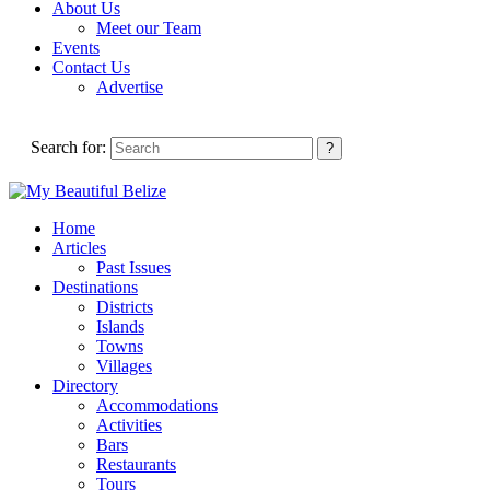
About Us
Meet our Team
Events
Contact Us
Advertise
Search for:
Home
Articles
Past Issues
Destinations
Districts
Islands
Towns
Villages
Directory
Accommodations
Activities
Bars
Restaurants
Tours