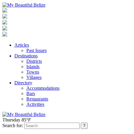
Articles
Past Issues
Destinations
Districts
Islands
Towns
Villages
Directory
Accommodations
Bars
Restaurants
Activities
Thursday
85°F
Search for: