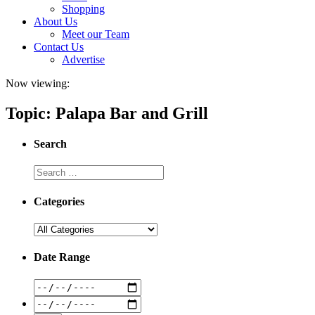
Shopping
About Us
Meet our Team
Contact Us
Advertise
Now viewing:
Topic: Palapa Bar and Grill
Search
Categories
Date Range