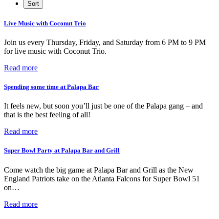
Live Music with Coconut Trio
Join us every Thursday, Friday, and Saturday from 6 PM to 9 PM
for live music with Coconut Trio.
Read more
Spending some time at Palapa Bar
It feels new, but soon you’ll just be one of the Palapa gang – and
that is the best feeling of all!
Read more
Super Bowl Party at Palapa Bar and Grill
Come watch the big game at Palapa Bar and Grill as the New
England Patriots take on the Atlanta Falcons for Super Bowl 51
on…
Read more