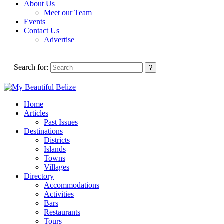
About Us
Meet our Team
Events
Contact Us
Advertise
Search for:
Home
Articles
Past Issues
Destinations
Districts
Islands
Towns
Villages
Directory
Accommodations
Activities
Bars
Restaurants
Tours