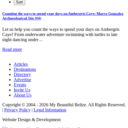
Counting the ways to spend your days on Ambergris Caye: Marco Gonzalez
Archaeological Site (#4)
Let us help you count the ways to spend your days on Ambergris
Caye! From underwater adventure swimming with turtles to late
night dancing under…
Read more
Articles
Destinations
Directory
Advertise
Events
Invite Us
About Us
Copyright © 2004 - 2026 My Beautiful Belize. All Rights Reserved.
|
Privacy Policy
|
Legal Information
Website Design & Development