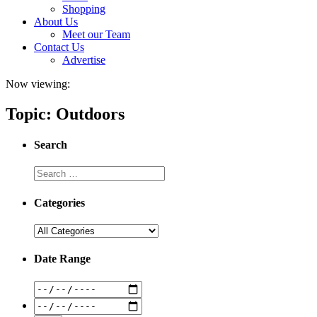
Shopping
About Us
Meet our Team
Contact Us
Advertise
Now viewing:
Topic: Outdoors
Search
Categories
Date Range