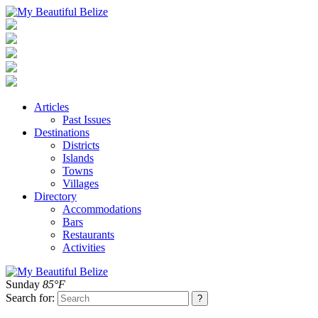
Articles
Past Issues
Destinations
Districts
Islands
Towns
Villages
Directory
Accommodations
Bars
Restaurants
Activities
Sunday
85°F
Search for: