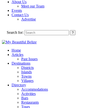
About Us
Meet our Team
Events
Contact Us
Advertise
Search for:
Home
Articles
Past Issues
Destinations
Districts
Islands
Towns
Villages
Directory
Accommodations
Activities
Bars
Restaurants
Tours