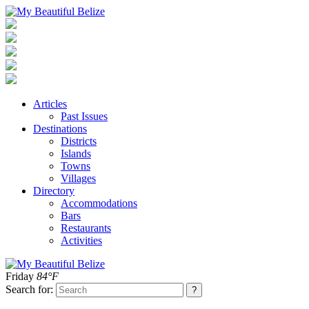
Articles
Past Issues
Destinations
Districts
Islands
Towns
Villages
Directory
Accommodations
Bars
Restaurants
Activities
Friday
84°F
Search for: