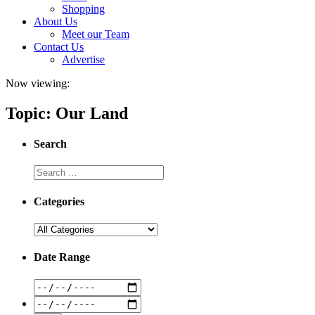
Shopping
About Us
Meet our Team
Contact Us
Advertise
Now viewing:
Topic: Our Land
Search
Categories
Date Range