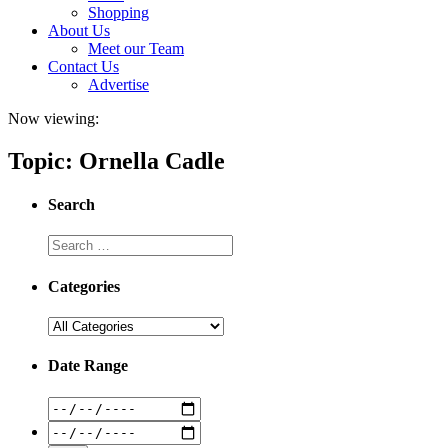
Shopping
About Us
Meet our Team
Contact Us
Advertise
Now viewing:
Topic: Ornella Cadle
Search
Categories
Date Range