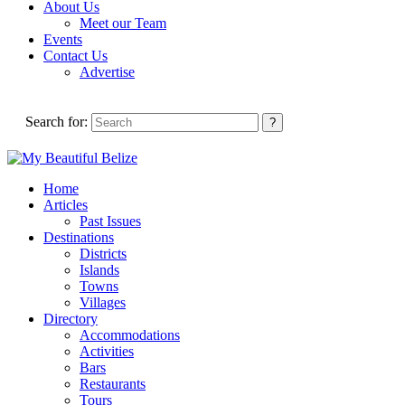
About Us
Meet our Team
Events
Contact Us
Advertise
Search for:
Home
Articles
Past Issues
Destinations
Districts
Islands
Towns
Villages
Directory
Accommodations
Activities
Bars
Restaurants
Tours