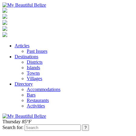
Articles
Past Issues
Destinations
Districts
Islands
Towns
Villages
Directory
Accommodations
Bars
Restaurants
Activities
Thursday
85°F
Search for: