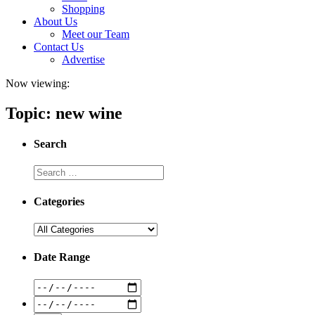
Shopping
About Us
Meet our Team
Contact Us
Advertise
Now viewing:
Topic: new wine
Search
Categories
Date Range