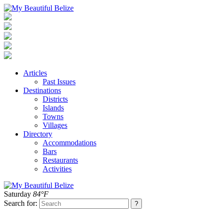
Articles
Past Issues
Destinations
Districts
Islands
Towns
Villages
Directory
Accommodations
Bars
Restaurants
Activities
Saturday
84°F
Search for: