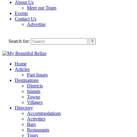
About Us
Meet our Team
Events
Contact Us
Advertise
Search for:
Home
Articles
Past Issues
Destinations
Districts
Islands
Towns
Villages
Directory
Accommodations
Activities
Bars
Restaurants
Tours