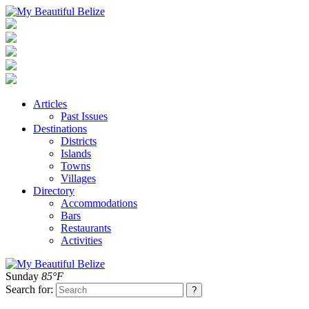
Articles
Past Issues
Destinations
Districts
Islands
Towns
Villages
Directory
Accommodations
Bars
Restaurants
Activities
Sunday
85°F
Search for: