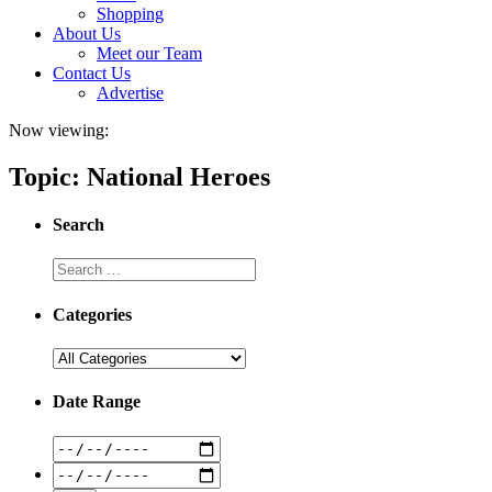
Shopping
About Us
Meet our Team
Contact Us
Advertise
Now viewing:
Topic: National Heroes
Search
Categories
Date Range