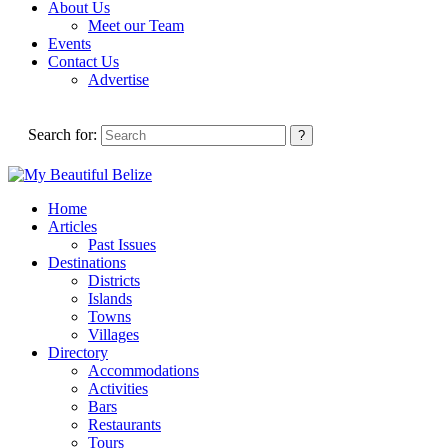
About Us
Meet our Team
Events
Contact Us
Advertise
Search for:
Home
Articles
Past Issues
Destinations
Districts
Islands
Towns
Villages
Directory
Accommodations
Activities
Bars
Restaurants
Tours