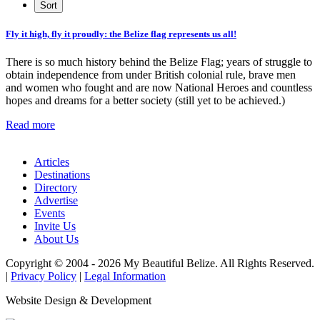
Fly it high, fly it proudly: the Belize flag represents us all!
There is so much history behind the Belize Flag; years of struggle to
obtain independence from under British colonial rule, brave men
and women who fought and are now National Heroes and countless
hopes and dreams for a better society (still yet to be achieved.)
Read more
Articles
Destinations
Directory
Advertise
Events
Invite Us
About Us
Copyright © 2004 - 2026 My Beautiful Belize. All Rights Reserved.
|
Privacy Policy
|
Legal Information
Website Design & Development