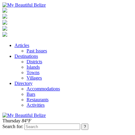
Articles
Past Issues
Destinations
Districts
Islands
Towns
Villages
Directory
Accommodations
Bars
Restaurants
Activities
Thursday
84°F
Search for: