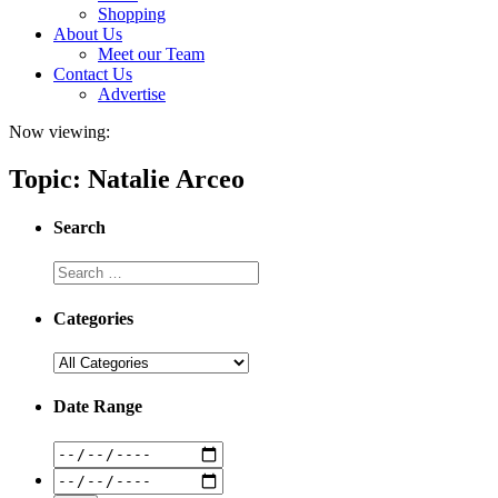
Shopping
About Us
Meet our Team
Contact Us
Advertise
Now viewing:
Topic: Natalie Arceo
Search
Categories
Date Range