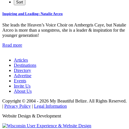
Inspiring and Leading: Natalie Arceo
She leads the Heaven’s Voice Choir on Ambergris Caye, but Natalie
Arceo is more than a songstress, she is a leader & inspiration for the
younger generation!
Read more
Articles
Destinations
Directory
Advertise
Events
Invite Us
About Us
Copyright © 2004 - 2026 My Beautiful Belize. All Rights Reserved.
|
Privacy Policy
|
Legal Information
Website Design & Development