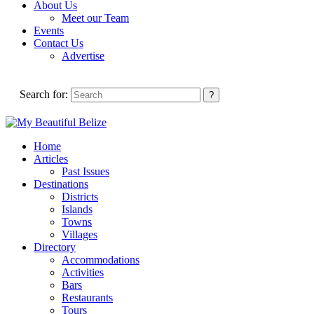
About Us
Meet our Team
Events
Contact Us
Advertise
Search for:
Home
Articles
Past Issues
Destinations
Districts
Islands
Towns
Villages
Directory
Accommodations
Activities
Bars
Restaurants
Tours