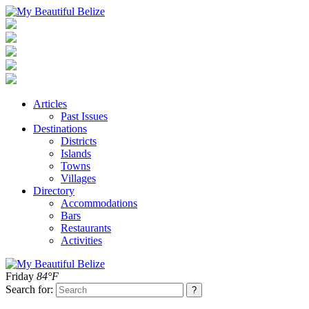
Articles
Past Issues
Destinations
Districts
Islands
Towns
Villages
Directory
Accommodations
Bars
Restaurants
Activities
Friday
84°F
Search for: