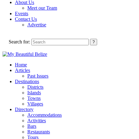
About Us
Meet our Team
Events
Contact Us
Advertise
Search for:
Home
Articles
Past Issues
Destinations
Districts
Islands
Towns
Villages
Directory
Accommodations
Activities
Bars
Restaurants
Tours