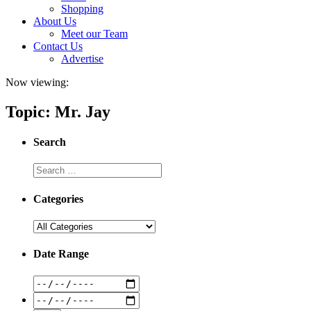
Shopping
About Us
Meet our Team
Contact Us
Advertise
Now viewing:
Topic: Mr. Jay
Search
Categories
Date Range