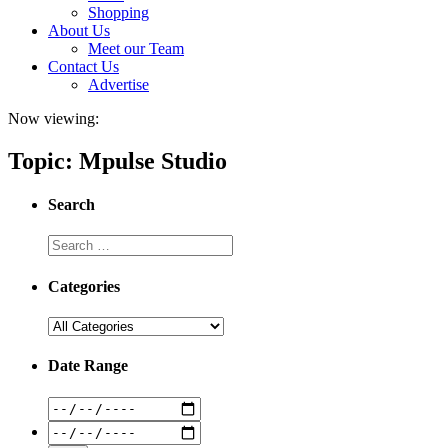
Shopping
About Us
Meet our Team
Contact Us
Advertise
Now viewing:
Topic: Mpulse Studio
Search
Categories
Date Range