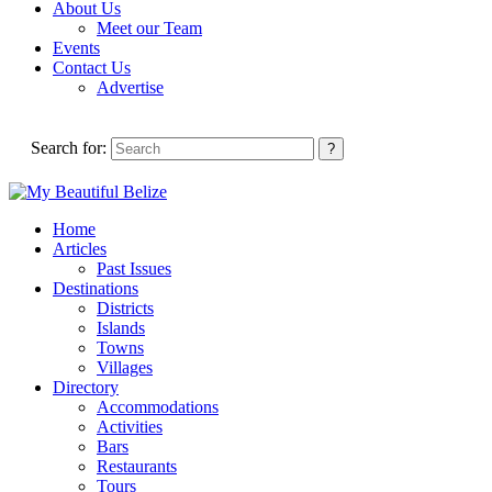
About Us
Meet our Team
Events
Contact Us
Advertise
Search for:
Home
Articles
Past Issues
Destinations
Districts
Islands
Towns
Villages
Directory
Accommodations
Activities
Bars
Restaurants
Tours