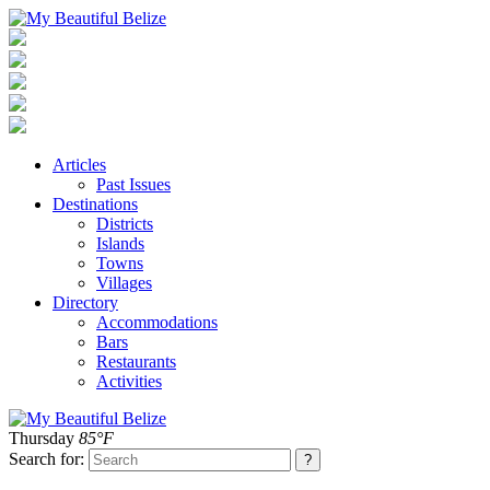
Articles
Past Issues
Destinations
Districts
Islands
Towns
Villages
Directory
Accommodations
Bars
Restaurants
Activities
Thursday
85°F
Search for: