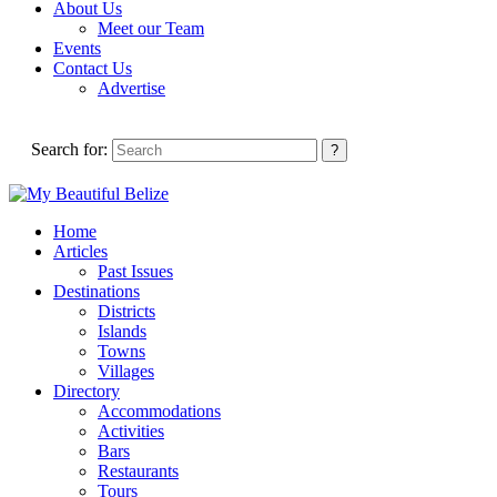
About Us
Meet our Team
Events
Contact Us
Advertise
Search for:
Home
Articles
Past Issues
Destinations
Districts
Islands
Towns
Villages
Directory
Accommodations
Activities
Bars
Restaurants
Tours