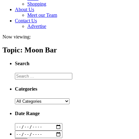
Shopping
About Us
Meet our Team
Contact Us
Advertise
Now viewing:
Topic: Moon Bar
Search
Categories
Date Range