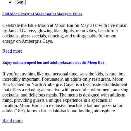
Full Moon Party at Moon Bar at Mangata Villas
Celebrate the Blue Moon at Moon Bar on May 31st with live music
by Jamaal Galvez, glowing blacklights, neon vibes, beachfront
cocktails, pizza specials, dancing, and unforgettable full moon
energy on Ambergris Caye.
Read more
Enjoy uninterrupted fun and adult relaxation at the Moon Bar!
If you’re anything like me, personal time, sans the kids, is rare, but
incredibly important. Fortunately, an adults-only restaurant, Moon
Bar, located on North Ambergris Caye, is a beachside establishment
that offers a relaxing alternative with peaceful environment, amazing
cocktails, and delicious meals. The menu is designed with adults in
mind, providing guests a unique experience in a spectacular
location. Moon Bar is an exclusive beachside bar and pizzeria for
adults (18+), known for its laid-back and inviting atmosphere.
Read more