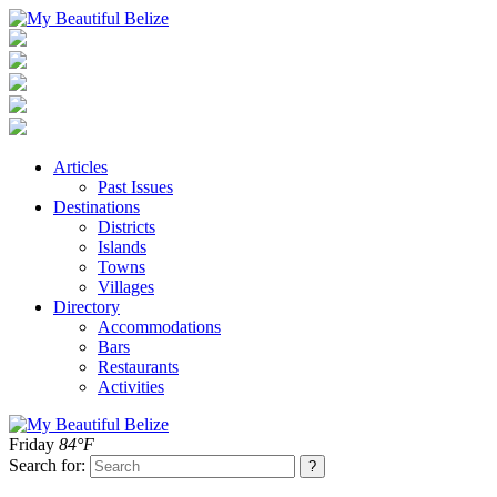
Articles
Past Issues
Destinations
Districts
Islands
Towns
Villages
Directory
Accommodations
Bars
Restaurants
Activities
Friday
84°F
Search for: