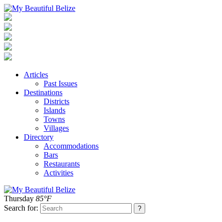
Articles
Past Issues
Destinations
Districts
Islands
Towns
Villages
Directory
Accommodations
Bars
Restaurants
Activities
Thursday
85°F
Search for: