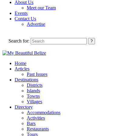
About Us
Meet our Team
Events
Contact Us
Advertise
Search for:
Home
Articles
Past Issues
Destinations
Districts
Islands
Towns
Villages
Directory
Accommodations
Activities
Bars
Restaurants
Tours