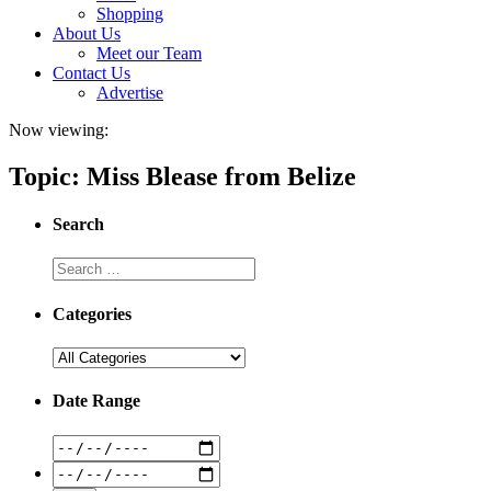
Shopping
About Us
Meet our Team
Contact Us
Advertise
Now viewing:
Topic: Miss Blease from Belize
Search
Categories
Date Range