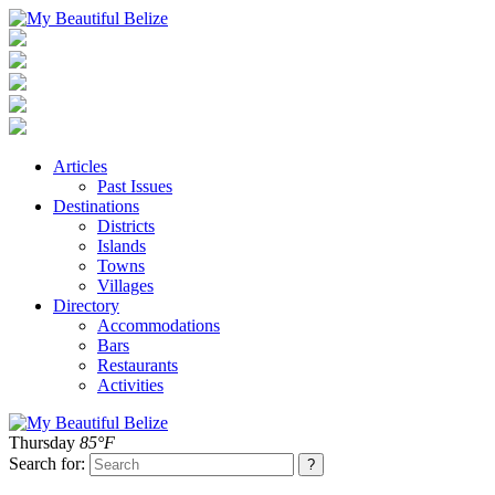
Articles
Past Issues
Destinations
Districts
Islands
Towns
Villages
Directory
Accommodations
Bars
Restaurants
Activities
Thursday
85°F
Search for: