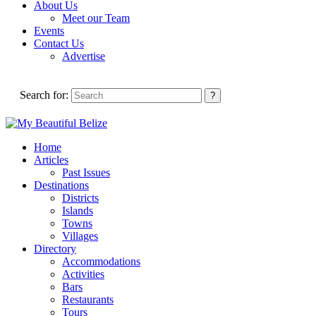
About Us
Meet our Team
Events
Contact Us
Advertise
Search for:
Home
Articles
Past Issues
Destinations
Districts
Islands
Towns
Villages
Directory
Accommodations
Activities
Bars
Restaurants
Tours