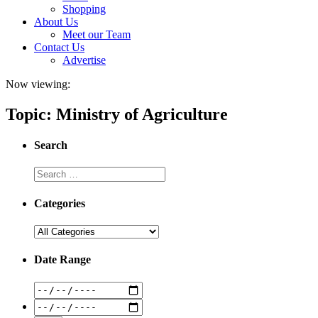
Shopping
About Us
Meet our Team
Contact Us
Advertise
Now viewing:
Topic: Ministry of Agriculture
Search
Categories
Date Range