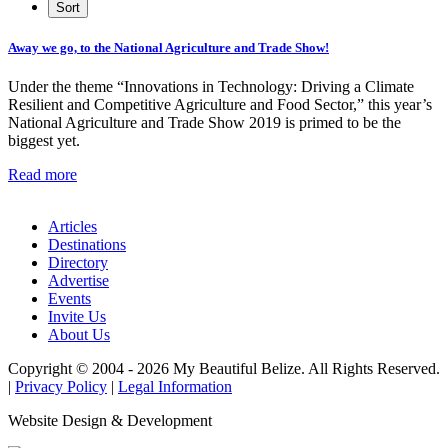
Away we go, to the National Agriculture and Trade Show!
Under the theme “Innovations in Technology: Driving a Climate
Resilient and Competitive Agriculture and Food Sector,” this year’s
National Agriculture and Trade Show 2019 is primed to be the
biggest yet.
Read more
Articles
Destinations
Directory
Advertise
Events
Invite Us
About Us
Copyright © 2004 - 2026 My Beautiful Belize. All Rights Reserved.
|
Privacy Policy
|
Legal Information
Website Design & Development