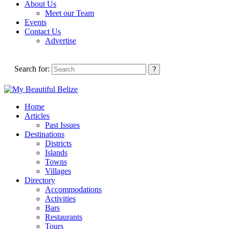
About Us
Meet our Team
Events
Contact Us
Advertise
Search for:
Home
Articles
Past Issues
Destinations
Districts
Islands
Towns
Villages
Directory
Accommodations
Activities
Bars
Restaurants
Tours