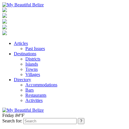
Articles
Past Issues
Destinations
Districts
Islands
Towns
Villages
Directory
Accommodations
Bars
Restaurants
Activities
Friday
84°F
Search for: