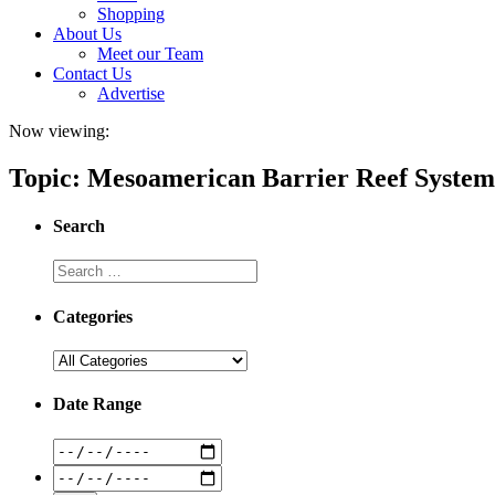
Shopping
About Us
Meet our Team
Contact Us
Advertise
Now viewing:
Topic: Mesoamerican Barrier Reef System
Search
Categories
Date Range