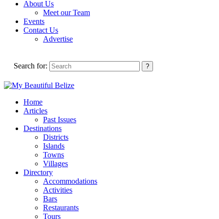
About Us
Meet our Team
Events
Contact Us
Advertise
Search for:
Home
Articles
Past Issues
Destinations
Districts
Islands
Towns
Villages
Directory
Accommodations
Activities
Bars
Restaurants
Tours