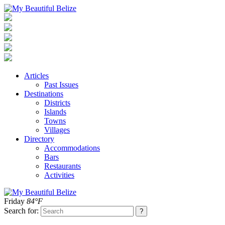
Articles
Past Issues
Destinations
Districts
Islands
Towns
Villages
Directory
Accommodations
Bars
Restaurants
Activities
Friday
84°F
Search for: