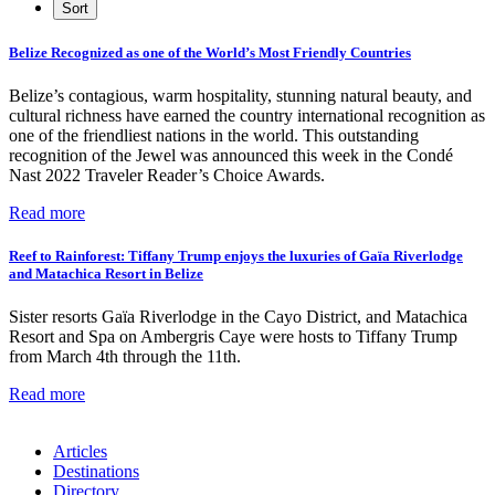
Belize Recognized as one of the World’s Most Friendly Countries
Belize’s contagious, warm hospitality, stunning natural beauty, and
cultural richness have earned the country international recognition as
one of the friendliest nations in the world. This outstanding
recognition of the Jewel was announced this week in the Condé
Nast 2022 Traveler Reader’s Choice Awards.
Read more
Reef to Rainforest: Tiffany Trump enjoys the luxuries of Gaïa Riverlodge
and Matachica Resort in Belize
Sister resorts Gaïa Riverlodge in the Cayo District, and Matachica
Resort and Spa on Ambergris Caye were hosts to Tiffany Trump
from March 4th through the 11th.
Read more
Articles
Destinations
Directory