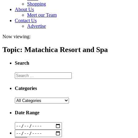
Shopping
About Us
Meet our Team
Contact Us
Advertise
Now viewing:
Topic: Matachica Resort and Spa
Search
Categories
Date Range