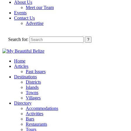
About Us
Meet our Team
Events
Contact Us
Advertise
Search for:
Home
Articles
Past Issues
Destinations
Districts
Islands
Towns
Villages
Directory
Accommodations
Activities
Bars
Restaurants
Tours