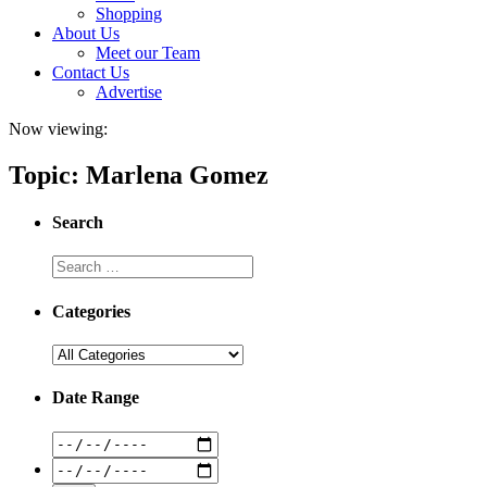
Shopping
About Us
Meet our Team
Contact Us
Advertise
Now viewing:
Topic: Marlena Gomez
Search
Categories
Date Range