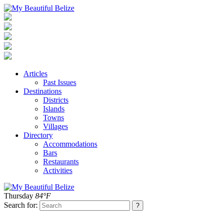
Articles
Past Issues
Destinations
Districts
Islands
Towns
Villages
Directory
Accommodations
Bars
Restaurants
Activities
Thursday
84°F
Search for: