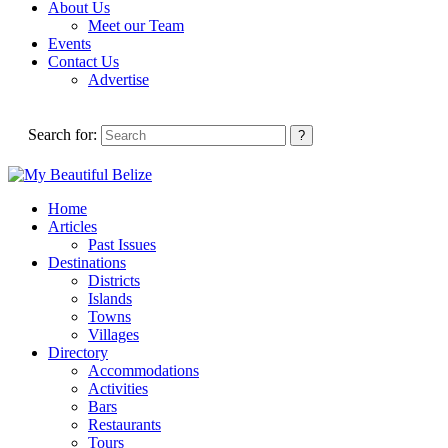
About Us
Meet our Team
Events
Contact Us
Advertise
Search for:
Home
Articles
Past Issues
Destinations
Districts
Islands
Towns
Villages
Directory
Accommodations
Activities
Bars
Restaurants
Tours