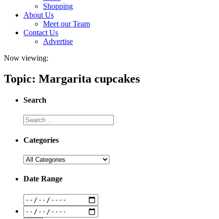
Shopping
About Us
Meet our Team
Contact Us
Advertise
Now viewing:
Topic: Margarita cupcakes
Search
Categories
Date Range