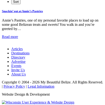
Snackin’ out at Annie’s Pastries
Annie’s Pastries, one of my personal favorite places to load up on
some good Belizean treats and sweets! You walk in and you’re
greeted by…
Read more
Articles
Destinations
Directory
Advertise
Events
Invite Us
About Us
Copyright © 2004 - 2026 My Beautiful Belize. All Rights Reserved.
|
Privacy Policy
|
Legal Information
Website Design & Development