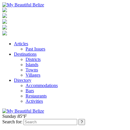
Articles
Past Issues
Destinations
Districts
Islands
Towns
Villages
Directory
Accommodations
Bars
Restaurants
Activities
Sunday
85°F
Search for: