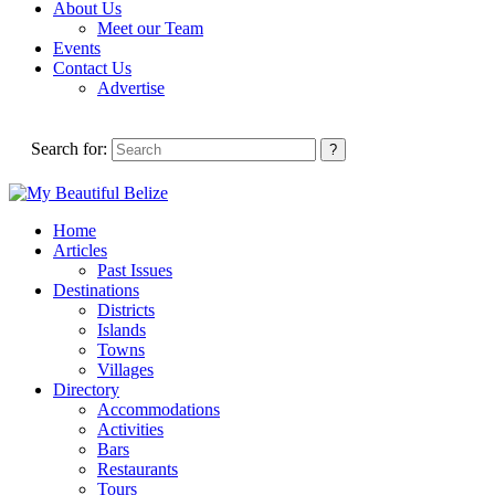
About Us
Meet our Team
Events
Contact Us
Advertise
Search for:
Home
Articles
Past Issues
Destinations
Districts
Islands
Towns
Villages
Directory
Accommodations
Activities
Bars
Restaurants
Tours