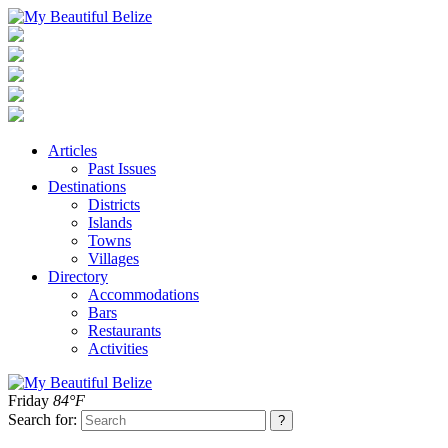
Articles
Past Issues
Destinations
Districts
Islands
Towns
Villages
Directory
Accommodations
Bars
Restaurants
Activities
Friday
84°F
Search for: