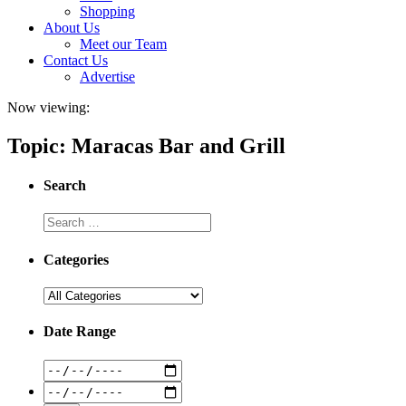
Shopping
About Us
Meet our Team
Contact Us
Advertise
Now viewing:
Topic: Maracas Bar and Grill
Search
Categories
Date Range