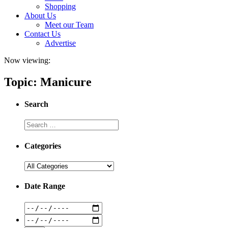
Shopping
About Us
Meet our Team
Contact Us
Advertise
Now viewing:
Topic: Manicure
Search
Categories
Date Range