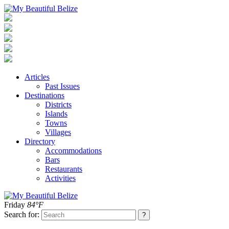
Articles
Past Issues
Destinations
Districts
Islands
Towns
Villages
Directory
Accommodations
Bars
Restaurants
Activities
Friday
84°F
Search for: