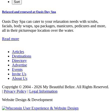
Relaxed and renewed at Oasis Day Spa
Oasis Day Spa can cater to your relaxation needs with scrubs,
facials, body wraps, spa packages, manicures, pedicures and more,
all in their picturesque location over the water.
Read more
Articles
Destinations
Directory
Advertise
Events
Invite Us
About Us
Copyright © 2004 - 2026 My Beautiful Belize. All Rights Reserved.
|
Privacy Policy
|
Legal Information
Website Design & Development