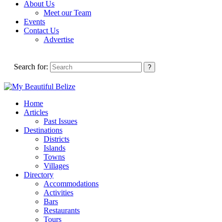
About Us
Meet our Team
Events
Contact Us
Advertise
Search for:
Home
Articles
Past Issues
Destinations
Districts
Islands
Towns
Villages
Directory
Accommodations
Activities
Bars
Restaurants
Tours